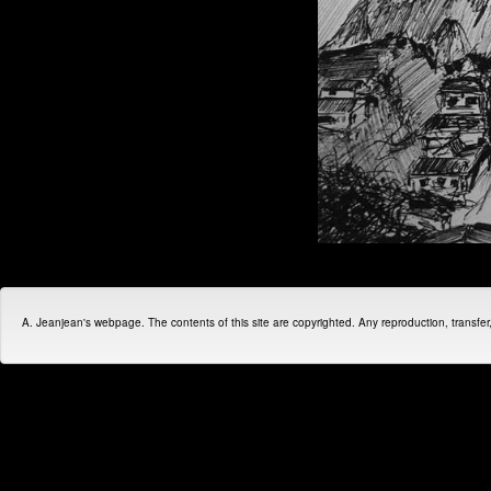
A. Jeanjean's webpage. The contents of this site are copyrighted. Any reproduction, transfer, d