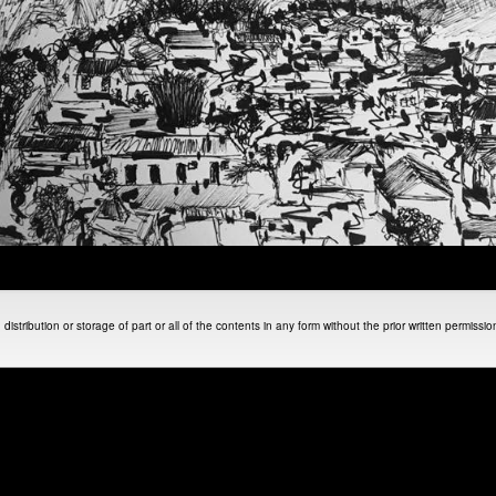
istribution or storage of part or all of the contents in any form without the prior written permissi