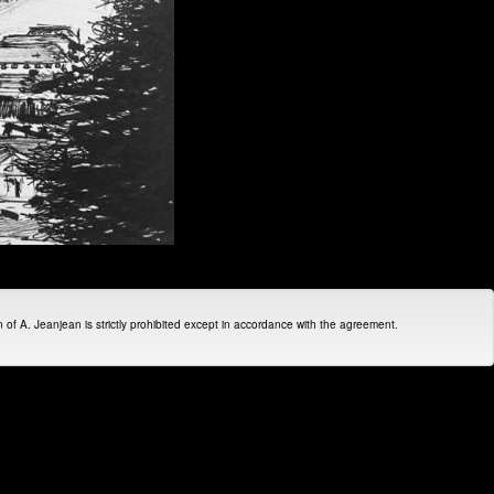
on of A. Jeanjean is strictly prohibited except in accordance with the agreement.