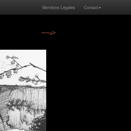
Mentions Légales
Contact