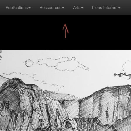
Publications
Ressources
Arts
Liens Internet