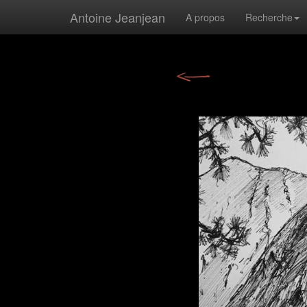
Antoine Jeanjean
A propos
Recherche