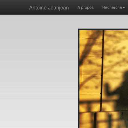
Antoine Jeanjean
A propos
Recherche