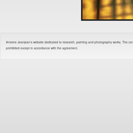
Antoine Jeanjean's website dedicated to research, painting and photography works. The contents 
prohibited except in accordance with the agreement.