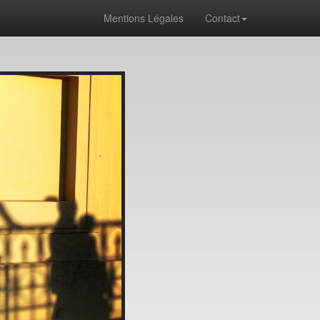
Mentions Légales
Contact