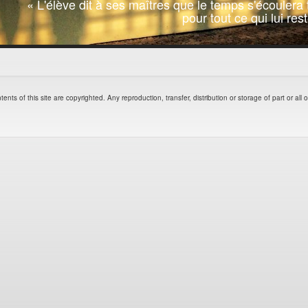
« L'élève dit à ses maîtres que le temps s'écoulera t
pour tout ce qui lui re
of this site are copyrighted. Any reproduction, transfer, distribution or storage of part or all of