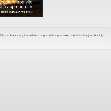
oujours trop vite
ste à apprendre. »
Denis Diderot (1713-1784)
 the contents in any form without the prior written permission of Antoine Jeanjean is strictly