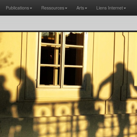
Publications
Ressources
Arts
Liens Internet